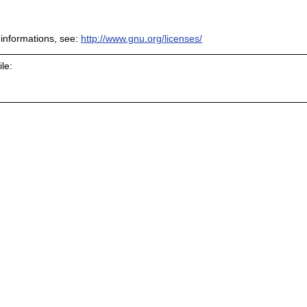
informations, see:
http://www.gnu.org/licenses/
le: