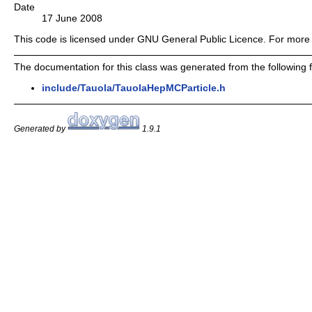
Date
17 June 2008
This code is licensed under GNU General Public Licence. For more 
The documentation for this class was generated from the following fi
include/Tauola/TauolaHepMCParticle.h
Generated by
1.9.1