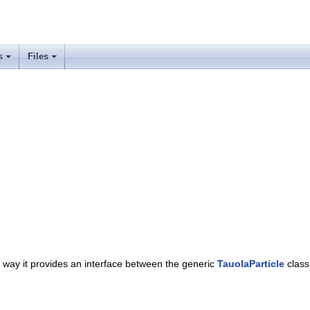
s
Files
is way it provides an interface between the generic
TauolaParticle
class