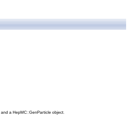
 and a HepMC::GenParticle object.