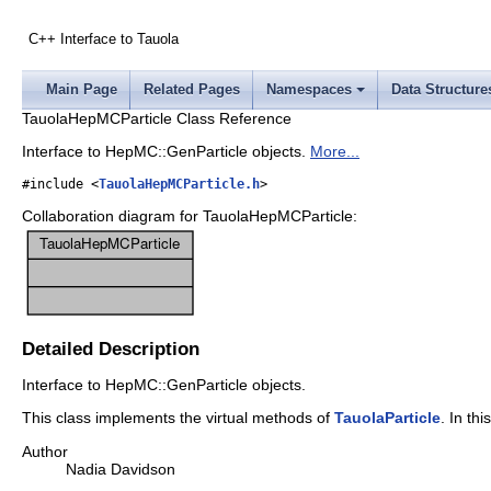
C++ Interface to Tauola
Main Page
Related Pages
Namespaces
Data Structure
TauolaHepMCParticle Class Reference
Interface to HepMC::GenParticle objects.
More...
#include <
TauolaHepMCParticle.h
>
Collaboration diagram for TauolaHepMCParticle:
Detailed Description
Interface to HepMC::GenParticle objects.
This class implements the virtual methods of
TauolaParticle
. In th
Author
Nadia Davidson