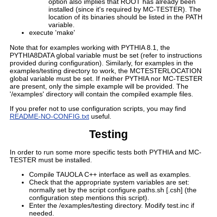
option also implies that ROOT has already been
installed (since it's required by MC-TESTER). The
location of its binaries should be listed in the PATH
variable.
execute 'make'
Note that for examples working with PYTHIA 8.1, the
PYTHIA8DATA global variable must be set (refer to instructions
provided during configuration). Similarly, for examples in the
examples/testing directory to work, the MCTESTERLOCATION
global variable must be set. If neither PYTHIA nor MC-TESTER
are present, only the simple example will be provided. The
'/examples' directory will contain the compiled example files.
If you prefer not to use configuration scripts, you may find
README-NO-CONFIG.txt
useful.
Testing
In order to run some more specific tests both PYTHIA and MC-
TESTER must be installed.
Compile TAUOLA C++ interface as well as examples.
Check that the appropriate system variables are set:
normally set by the script configure.paths.sh [.csh] (the
configuration step mentions this script).
Enter the /examples/testing directory. Modify test.inc if
needed.