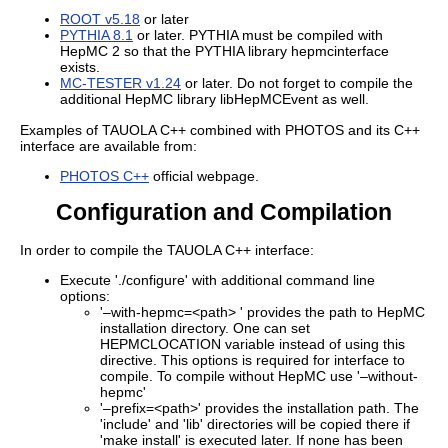
ROOT v5.18
or later
PYTHIA 8.1
or later. PYTHIA must be compiled with
HepMC 2 so that the PYTHIA library hepmcinterface
exists.
MC-TESTER v1.24
or later. Do not forget to compile the
additional HepMC library libHepMCEvent as well.
Examples of TAUOLA C++ combined with PHOTOS and its C++
interface are available from:
PHOTOS C++
official webpage.
Configuration and Compilation
In order to compile the TAUOLA C++ interface:
Execute './configure' with additional command line
options:
'–with-hepmc=<path> ' provides the path to HepMC
installation directory. One can set
HEPMCLOCATION variable instead of using this
directive. This options is required for interface to
compile. To compile without HepMC use '–without-
hepmc'
'–prefix=<path>' provides the installation path. The
'include' and 'lib' directories will be copied there if
'make install' is executed later. If none has been