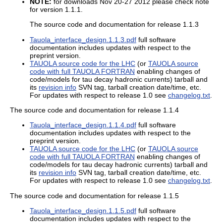
NOTE:
for downloads Nov 20-27 2012 please check note
for version 1.1.1.
The source code and documentation for release 1.1.3
Tauola_interface_design.1.1.3.pdf
full software
documentation includes updates with respect to the
preprint version.
TAUOLA source code for the LHC
(or
TAUOLA source
code with full TAUOLA FORTRAN
enabling changes of
code/models for tau decay hadronic currents) tarball and
its
revision info
SVN tag, tarball creation date/time, etc.
For updates with respect to release 1.0 see
changelog.txt
.
The source code and documentation for release 1.1.4
Tauola_interface_design.1.1.4.pdf
full software
documentation includes updates with respect to the
preprint version.
TAUOLA source code for the LHC
(or
TAUOLA source
code with full TAUOLA FORTRAN
enabling changes of
code/models for tau decay hadronic currents) tarball and
its
revision info
SVN tag, tarball creation date/time, etc.
For updates with respect to release 1.0 see
changelog.txt
.
The source code and documentation for release 1.1.5
Tauola_interface_design.1.1.5.pdf
full software
documentation includes updates with respect to the