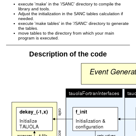
execute 'make' in the '/SANC' directory to compile the
library and tools.
Adjust the initialization in the SANC tables calculation if
needed.
execute 'make tables' in the '/SANC' directory to generate
the tables.
move tables to the directory from which your main
program is executed.
Description of the code