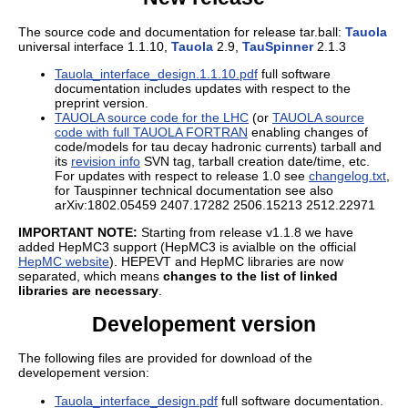
The source code and documentation for release tar.ball:
Tauola
universal interface 1.1.10,
Tauola
2.9,
TauSpinner
2.1.3
Tauola_interface_design.1.1.10.pdf
full software
documentation includes updates with respect to the
preprint version.
TAUOLA source code for the LHC
(or
TAUOLA source
code with full TAUOLA FORTRAN
enabling changes of
code/models for tau decay hadronic currents) tarball and
its
revision info
SVN tag, tarball creation date/time, etc.
For updates with respect to release 1.0 see
changelog.txt
,
for Tauspinner technical documentation see also
arXiv:1802.05459 2407.17282 2506.15213 2512.22971
IMPORTANT NOTE:
Starting from release v1.1.8 we have
added HepMC3 support (HepMC3 is avialble on the official
HepMC website
). HEPEVT and HepMC libraries are now
separated, which means
changes to the list of linked
libraries are necessary
.
Developement version
The following files are provided for download of the
developement version:
Tauola_interface_design.pdf
full software documentation.