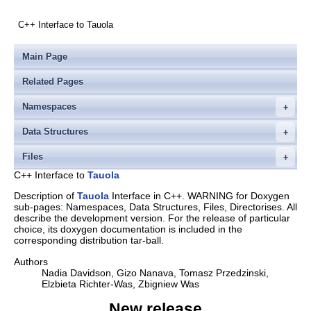
C++ Interface to Tauola
Main Page
Related Pages
Namespaces
Data Structures
Files
C++ Interface to
Tauola
Description of
Tauola
Interface in C++. WARNING for Doxygen
sub-pages: Namespaces, Data Structures, Files, Directorises. All
describe the development version. For the release of particular
choice, its doxygen documentation is included in the
corresponding distribution tar-ball.
Authors
Nadia Davidson, Gizo Nanava, Tomasz Przedzinski,
Elzbieta Richter-Was, Zbigniew Was
New release