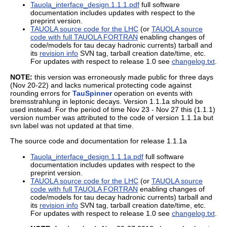
Tauola_interface_design.1.1.1.pdf
full software
documentation includes updates with respect to the
preprint version.
TAUOLA source code for the LHC
(or
TAUOLA source
code with full TAUOLA FORTRAN
enabling changes of
code/models for tau decay hadronic currents) tarball and
its
revision info
SVN tag, tarball creation date/time, etc.
For updates with respect to release 1.0 see
changelog.txt
.
NOTE:
this version was erroneously made public for three days
(Nov 20-22) and lacks numerical protecting code against
rounding errors for
TauSpinner
operation on events with
bremsstrahlung in leptonic decays. Version 1.1.1a should be
used instead. For the period of time Nov 23 - Nov 27 this (1.1.1)
version number was attributed to the code of version 1.1.1a but
svn label was not updated at that time.
The source code and documentation for release 1.1.1a
Tauola_interface_design.1.1.1a.pdf
full software
documentation includes updates with respect to the
preprint version.
TAUOLA source code for the LHC
(or
TAUOLA source
code with full TAUOLA FORTRAN
enabling changes of
code/models for tau decay hadronic currents) tarball and
its
revision info
SVN tag, tarball creation date/time, etc.
For updates with respect to release 1.0 see
changelog.txt
.