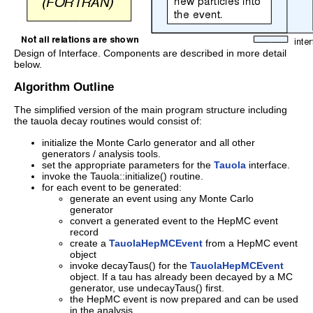
Design of Interface. Components are described in more detail
below.
Algorithm Outline
The simplified version of the main program structure including
the tauola decay routines would consist of:
initialize the Monte Carlo generator and all other
generators / analysis tools.
set the appropriate parameters for the
Tauola
interface.
invoke the Tauola::initialize() routine.
for each event to be generated:
generate an event using any Monte Carlo
generator
convert a generated event to the HepMC event
record
create a
TauolaHepMCEvent
from a HepMC event
object
invoke decayTaus() for the
TauolaHepMCEvent
object. If a tau has already been decayed by a MC
generator, use undecayTaus() first.
the HepMC event is now prepared and can be used
in the analysis