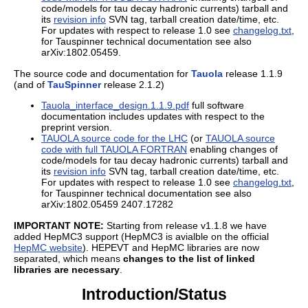
code/models for tau decay hadronic currents) tarball and
its
revision info
SVN tag, tarball creation date/time, etc.
For updates with respect to release 1.0 see
changelog.txt
,
for Tauspinner technical documentation see also
arXiv:1802.05459.
The source code and documentation for
Tauola
release 1.1.9
(and of
TauSpinner
release 2.1.2)
Tauola_interface_design.1.1.9.pdf
full software
documentation includes updates with respect to the
preprint version.
TAUOLA source code for the LHC
(or
TAUOLA source
code with full TAUOLA FORTRAN
enabling changes of
code/models for tau decay hadronic currents) tarball and
its
revision info
SVN tag, tarball creation date/time, etc.
For updates with respect to release 1.0 see
changelog.txt
,
for Tauspinner technical documentation see also
arXiv:1802.05459 2407.17282
IMPORTANT NOTE:
Starting from release v1.1.8 we have
added HepMC3 support (HepMC3 is avialble on the official
HepMC website
). HEPEVT and HepMC libraries are now
separated, which means
changes to the list of linked
libraries are necessary
.
Introduction/Status