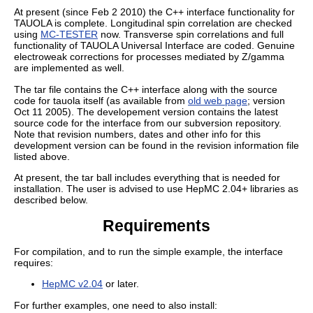
At present (since Feb 2 2010) the C++ interface functionality for
TAUOLA is complete. Longitudinal spin correlation are checked
using
MC-TESTER
now. Transverse spin correlations and full
functionality of TAUOLA Universal Interface are coded. Genuine
electroweak corrections for processes mediated by Z/gamma
are implemented as well.
The tar file contains the C++ interface along with the source
code for tauola itself (as available from
old web page
; version
Oct 11 2005). The developement version contains the latest
source code for the interface from our subversion repository.
Note that revision numbers, dates and other info for this
development version can be found in the revision information file
listed above.
At present, the tar ball includes everything that is needed for
installation. The user is advised to use HepMC 2.04+ libraries as
described below.
Requirements
For compilation, and to run the simple example, the interface
requires:
HepMC v2.04
or later.
For further examples, one need to also install: