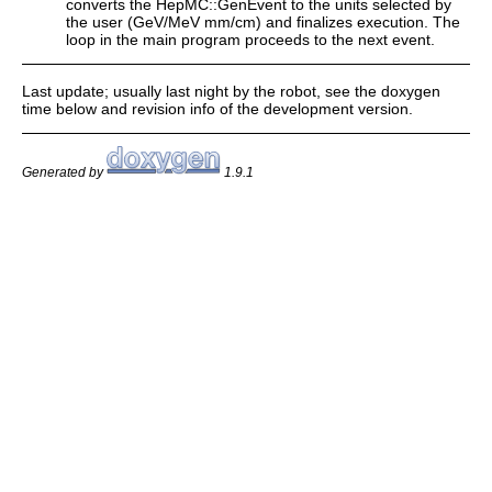
converts the HepMC::GenEvent to the units selected by
the user (GeV/MeV mm/cm) and finalizes execution. The
loop in the main program proceeds to the next event.
Last update; usually last night by the robot, see the doxygen
time below and revision info of the development version.
Generated by
1.9.1