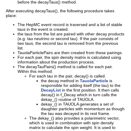
before the decayTaus() method.
After executing decayTaus(), the following procedure takes
place:
The HepMC event record is traversed and a list of stable
taus in the event is created.
the taus from the list are paired with other decay products
(e.g. tau neutrino or second tau). If the pair consists of
two taus, the second tau is removed from the previous
list.
TauolaParticlePairs are then created from these pairings.
For each pair, the spin density matrix is calculated using
information about the production process.
The decayTauPairs() method is called for each pair.
Within this method:
For each tau in the pair, decay() is called.
the decay method in
TauolaParticle
is
responsible for adding itself (the tau) to the
DecayList
in the first position. It then calls
decay() in f_Decay which in turn calls the
dekay_() routine of TAUOLA.
dekay_() in TAUOLA generates a set of
daughter particles with momentum as though
the tau was decayed in its rest frame.
The dekay_() also provides a polarimetric vector,
which is used in combination with spin density
matrix to calculate the spin weight. It is used to