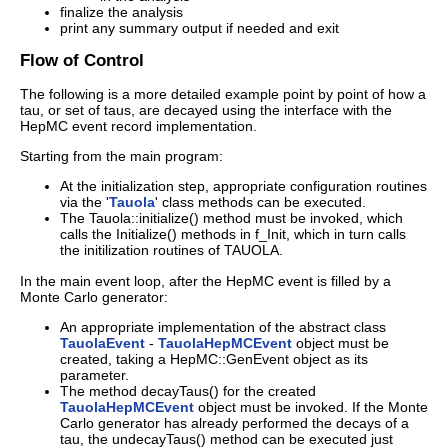
finalize the analysis
print any summary output if needed and exit
Flow of Control
The following is a more detailed example point by point of how a
tau, or set of taus, are decayed using the interface with the
HepMC event record implementation.
Starting from the main program:
At the initialization step, appropriate configuration routines
via the '
Tauola
' class methods can be executed.
The Tauola::initialize() method must be invoked, which
calls the Initialize() methods in f_Init, which in turn calls
the initilization routines of TAUOLA.
In the main event loop, after the HepMC event is filled by a
Monte Carlo generator:
An appropriate implementation of the abstract class
TauolaEvent
-
TauolaHepMCEvent
object must be
created, taking a HepMC::GenEvent object as its
parameter.
The method decayTaus() for the created
TauolaHepMCEvent
object must be invoked. If the Monte
Carlo generator has already performed the decays of a
tau, the undecayTaus() method can be executed just