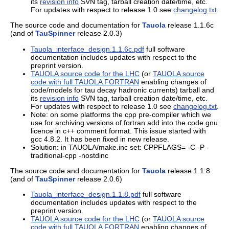
its
revision info
SVN tag, tarball creation date/time, etc.
For updates with respect to release 1.0 see
changelog.txt
.
The source code and documentation for
Tauola
release 1.1.6c
(and of
TauSpinner
release 2.0.3)
Tauola_interface_design.1.1.6c.pdf
full software
documentation includes updates with respect to the
preprint version.
TAUOLA source code for the LHC
(or
TAUOLA source
code with full TAUOLA FORTRAN
enabling changes of
code/models for tau decay hadronic currents) tarball and
its
revision info
SVN tag, tarball creation date/time, etc.
For updates with respect to release 1.0 see
changelog.txt
.
Note: on some platforms the cpp pre-compiler which we
use for archiving versions of fortran add into the code gnu
licence in c++ comment format. This issue started with
gcc 4.8.2. It has been fixed in new release.
Solution: in TAUOLA/make.inc set: CPPFLAGS= -C -P -
traditional-cpp -nostdinc
The source code and documentation for
Tauola
release 1.1.8
(and of
TauSpinner
release 2.0.6)
Tauola_interface_design.1.1.8.pdf
full software
documentation includes updates with respect to the
preprint version.
TAUOLA source code for the LHC
(or
TAUOLA source
code with full TAUOLA FORTRAN
enabling changes of