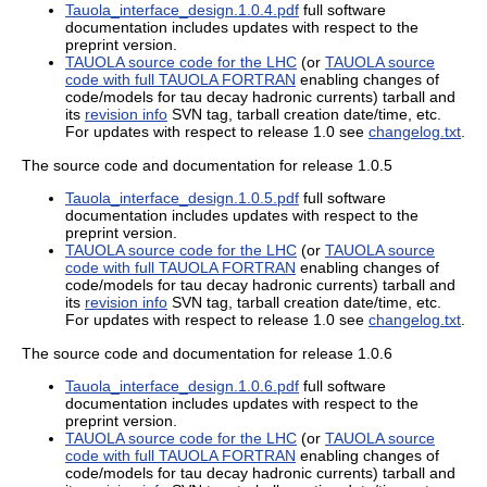
Tauola_interface_design.1.0.4.pdf
full software
documentation includes updates with respect to the
preprint version.
TAUOLA source code for the LHC
(or
TAUOLA source
code with full TAUOLA FORTRAN
enabling changes of
code/models for tau decay hadronic currents) tarball and
its
revision info
SVN tag, tarball creation date/time, etc.
For updates with respect to release 1.0 see
changelog.txt
.
The source code and documentation for release 1.0.5
Tauola_interface_design.1.0.5.pdf
full software
documentation includes updates with respect to the
preprint version.
TAUOLA source code for the LHC
(or
TAUOLA source
code with full TAUOLA FORTRAN
enabling changes of
code/models for tau decay hadronic currents) tarball and
its
revision info
SVN tag, tarball creation date/time, etc.
For updates with respect to release 1.0 see
changelog.txt
.
The source code and documentation for release 1.0.6
Tauola_interface_design.1.0.6.pdf
full software
documentation includes updates with respect to the
preprint version.
TAUOLA source code for the LHC
(or
TAUOLA source
code with full TAUOLA FORTRAN
enabling changes of
code/models for tau decay hadronic currents) tarball and