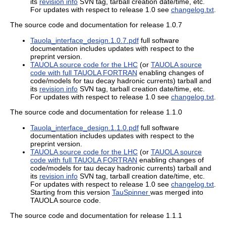
its
revision info
SVN tag, tarball creation date/time, etc.
For updates with respect to release 1.0 see
changelog.txt
.
The source code and documentation for release 1.0.7
Tauola_interface_design.1.0.7.pdf
full software
documentation includes updates with respect to the
preprint version.
TAUOLA source code for the LHC
(or
TAUOLA source
code with full TAUOLA FORTRAN
enabling changes of
code/models for tau decay hadronic currents) tarball and
its
revision info
SVN tag, tarball creation date/time, etc.
For updates with respect to release 1.0 see
changelog.txt
.
The source code and documentation for release 1.1.0
Tauola_interface_design.1.1.0.pdf
full software
documentation includes updates with respect to the
preprint version.
TAUOLA source code for the LHC
(or
TAUOLA source
code with full TAUOLA FORTRAN
enabling changes of
code/models for tau decay hadronic currents) tarball and
its
revision info
SVN tag, tarball creation date/time, etc.
For updates with respect to release 1.0 see
changelog.txt
.
Starting from this version
TauSpinner
was merged into
TAUOLA source code.
The source code and documentation for release 1.1.1