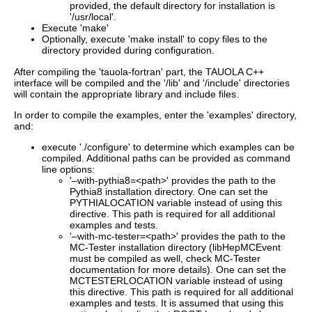
provided, the default directory for installation is
'/usr/local'.
Execute 'make'
Optionally, execute 'make install' to copy files to the
directory provided during configuration.
After compiling the 'tauola-fortran' part, the TAUOLA C++
interface will be compiled and the '/lib' and '/include' directories
will contain the appropriate library and include files.
In order to compile the examples, enter the 'examples' directory,
and:
execute './configure' to determine which examples can be
compiled. Additional paths can be provided as command
line options:
'–with-pythia8=<path>' provides the path to the
Pythia8 installation directory. One can set the
PYTHIALOCATION variable instead of using this
directive. This path is required for all additional
examples and tests.
'–with-mc-tester=<path>' provides the path to the
MC-Tester installation directory (libHepMCEvent
must be compiled as well, check MC-Tester
documentation for more details). One can set the
MCTESTERLOCATION variable instead of using
this directive. This path is required for all additional
examples and tests. It is assumed that using this