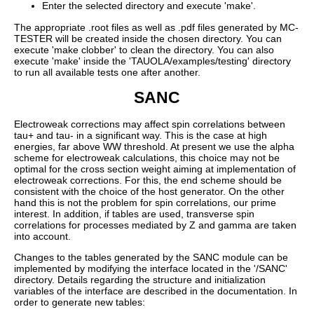
Enter the selected directory and execute 'make'.
The appropriate .root files as well as .pdf files generated by MC-
TESTER will be created inside the chosen directory. You can
execute 'make clobber' to clean the directory. You can also
execute 'make' inside the 'TAUOLA/examples/testing' directory
to run all available tests one after another.
SANC
Electroweak corrections may affect spin correlations between
tau+ and tau- in a significant way. This is the case at high
energies, far above WW threshold. At present we use the alpha
scheme for electroweak calculations, this choice may not be
optimal for the cross section weight aiming at implementation of
electroweak corrections. For this, the end scheme should be
consistent with the choice of the host generator. On the other
hand this is not the problem for spin correlations, our prime
interest. In addition, if tables are used, transverse spin
correlations for processes mediated by Z and gamma are taken
into account.
Changes to the tables generated by the SANC module can be
implemented by modifying the interface located in the '/SANC'
directory. Details regarding the structure and initialization
variables of the interface are described in the documentation. In
order to generate new tables: