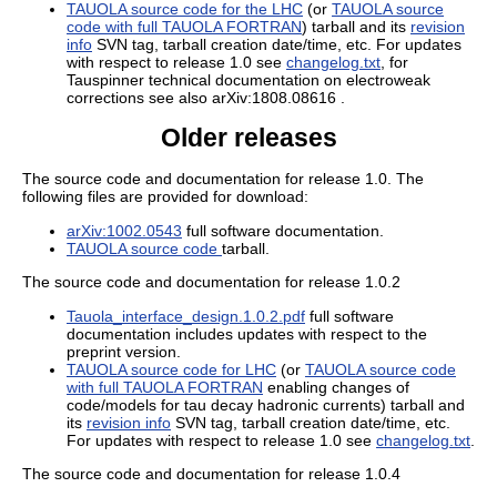
TAUOLA source code for the LHC
(or
TAUOLA source
code with full TAUOLA FORTRAN
) tarball and its
revision
info
SVN tag, tarball creation date/time, etc. For updates
with respect to release 1.0 see
changelog.txt
, for
Tauspinner technical documentation on electroweak
corrections see also arXiv:1808.08616 .
Older releases
The source code and documentation for release 1.0. The
following files are provided for download:
arXiv:1002.0543
full software documentation.
TAUOLA source code
tarball.
The source code and documentation for release 1.0.2
Tauola_interface_design.1.0.2.pdf
full software
documentation includes updates with respect to the
preprint version.
TAUOLA source code for LHC
(or
TAUOLA source code
with full TAUOLA FORTRAN
enabling changes of
code/models for tau decay hadronic currents) tarball and
its
revision info
SVN tag, tarball creation date/time, etc.
For updates with respect to release 1.0 see
changelog.txt
.
The source code and documentation for release 1.0.4