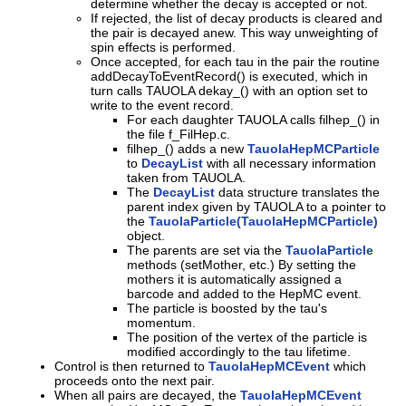
determine whether the decay is accepted or not.
If rejected, the list of decay products is cleared and
the pair is decayed anew. This way unweighting of
spin effects is performed.
Once accepted, for each tau in the pair the routine
addDecayToEventRecord() is executed, which in
turn calls TAUOLA dekay_() with an option set to
write to the event record.
For each daughter TAUOLA calls filhep_() in
the file f_FilHep.c.
filhep_() adds a new
TauolaHepMCParticle
to
DecayList
with all necessary information
taken from TAUOLA.
The
DecayList
data structure translates the
parent index given by TAUOLA to a pointer to
the
TauolaParticle(TauolaHepMCParticle)
object.
The parents are set via the
TauolaParticle
methods (setMother, etc.) By setting the
mothers it is automatically assigned a
barcode and added to the HepMC event.
The particle is boosted by the tau's
momentum.
The position of the vertex of the particle is
modified accordingly to the tau lifetime.
Control is then returned to
TauolaHepMCEvent
which
proceeds onto the next pair.
When all pairs are decayed, the
TauolaHepMCEvent