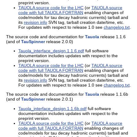
preprint version.
TAUOLA source code for the LHC
(or
TAUOLA source
code with full TAUOLA FORTRAN
enabling changes of
code/models for tau decay hadronic currents) tarball and
its
revision info
SVN tag, tarball creation date/time, etc.
For updates with respect to release 1.0 see
changelog.txt
.
The source code and documentation for
Tauola
release 1.1.6
(and of
TauSpinner
release 2.0.0)
Tauola_interface_design.1.1.6.pdf
full software
documentation includes updates with respect to the
preprint version.
TAUOLA source code for the LHC
(or
TAUOLA source
code with full TAUOLA FORTRAN
enabling changes of
code/models for tau decay hadronic currents) tarball and
its
revision info
SVN tag, tarball creation date/time, etc.
For updates with respect to release 1.0 see
changelog.txt
.
The source code and documentation for
Tauola
release 1.1.6b
(and of
TauSpinner
release 2.0.1)
Tauola_interface_design.1.1.6b.pdf
full software
documentation includes updates with respect to the
preprint version.
TAUOLA source code for the LHC
(or
TAUOLA source
code with full TAUOLA FORTRAN
enabling changes of
code/models for tau decay hadronic currents) tarball and